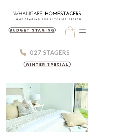
BUDGET STAGING
027 STAGERS
Winter Special