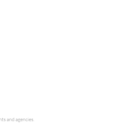
ts and agencies.