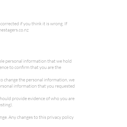
orrected if you think it is wrong. If
omestagers.co.nz
vable personal information that we hold
dence to confirm that you are the
e to change the personal information, we
personal information that you requested
 should provide evidence of who you are
esting).
ange. Any changes to this privacy policy