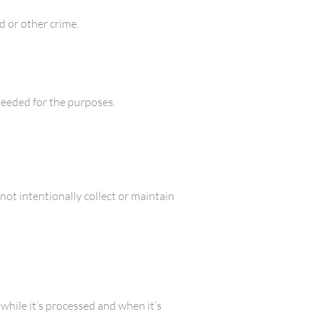
d or other crime.
needed for the purposes.
 not intentionally collect or maintain
 while it’s processed and when it’s