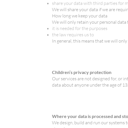
share your data with third parties for
We will share your data if we are requir
How long we keep your data
We will only retain your personal data f
it is needed for the purposes
the law requires us to
In general, this means that we will on
Children’s privacy protection
Our services are not designed for, or in
data about anyone under the age of 13
Where your data is processed and st
We design, build and run our systems to