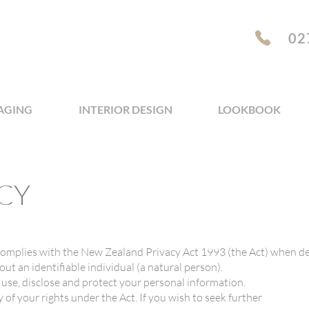
02
AGING
INTERIOR DESIGN
LOOKBOOK
CY
omplies with the New Zealand Privacy Act 1993 (the Act) when de
ut an identifiable individual (a natural person).
, use, disclose and protect your personal information.
y of your rights under the Act. If you wish to seek further