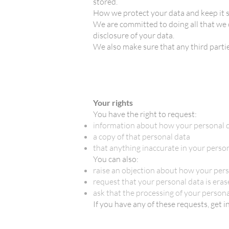
stored.
How we protect your data and keep it 
We are committed to doing all that we 
disclosure of your data.
We also make sure that any third partie
Your rights
You have the right to request:
information about how your personal d
a copy of that personal data
that anything inaccurate in your perso
You can also:
raise an objection about how your pers
request that your personal data is erased
ask that the processing of your persona
If you have any of these requests, get i