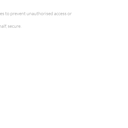
es to prevent unauthorised access or
alf, secure.