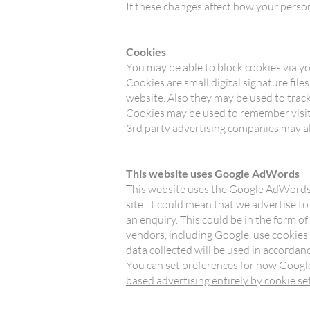
If these changes affect how your perso
Cookies
You may be able to block cookies via yo
Cookies are small digital signature fil
website. Also they may be used to track
Cookies may be used to remember visit
3rd party advertising companies may al
This website uses Google AdWords
This website uses the Google AdWords r
site. It could mean that we advertise t
an enquiry. This could be in the form o
vendors, including Google, use cookies
data collected will be used in accordan
You can set preferences for how Google
based advertising entirely by cookie se