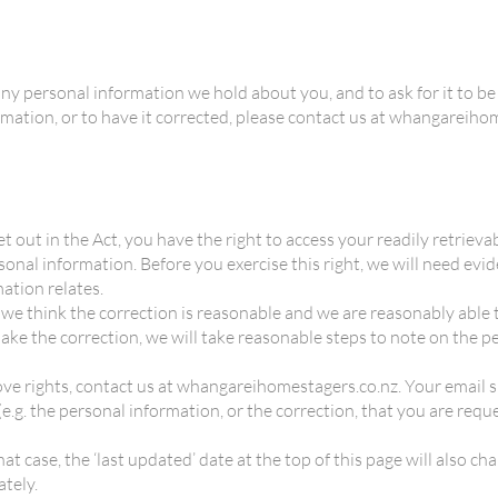
any personal information we hold about you, and to ask for it to be c
formation, or to have it corrected, please contact us at whangareih
et out in the Act, you have the right to access your readily retrie
sonal information. Before you exercise this right, we will need evi
ation relates.
 if we think the correction is reasonable and we are reasonably abl
make the correction, we will take reasonable steps to note on the 
above rights, contact us at whangareihomestagers.co.nz. Your email
(e.g. the personal information, or the correction, that you are requ
at case, the ‘last updated’ date at the top of this page will also ch
tely.