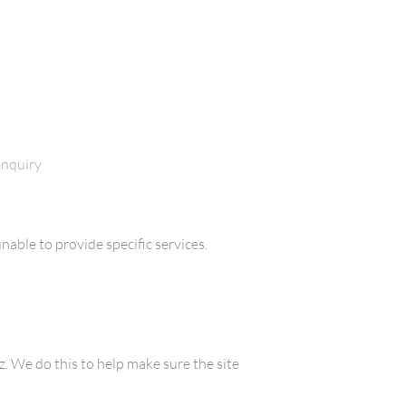
enquiry
nable to provide specific services.
 We do this to help make sure the site