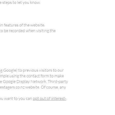
 steps to let you know.
n features of the website.
 to be recorded when visiting the
g Google) to previous visitors to our
xample using the contact form to make
 the Google Display Network. Third-party
estagers.co.nz website. Of course, any
 you want to you can
opt out of interest-