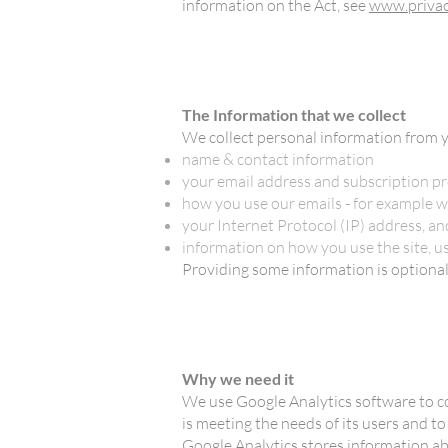
information on the Act, see
www.privac
The Information that we collect
We collect personal information from y
name & contact information
your email address and subscription pr
how you use our emails - for example w
your Internet Protocol (IP) address, a
information on how you use the site, u
Providing some information is optional. 
Why we need it
We use Google Analytics software to c
is meeting the needs of its users and 
Google Analytics stores information a