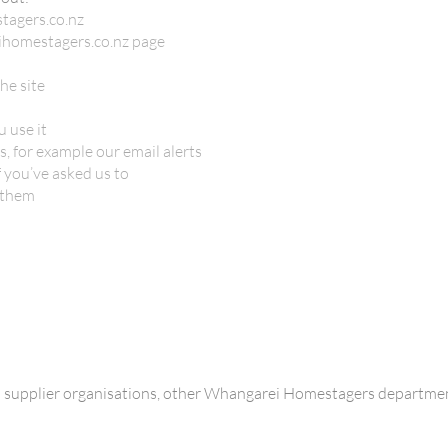
tagers.co.nz
ihomestagers.co.nz page
he site
 use it
, for example our email alerts
 you’ve asked us to
 them
h supplier organisations, other Whangarei Homestagers departmen