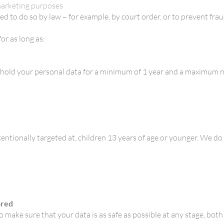
 marketing purposes
ed to do so by law – for example, by court order, or to prevent frau
or as long as:
ly hold your personal data for a minimum of 1 year and a maximum 
tentionally targeted at, children 13 years of age or younger. We do
.
ored
 make sure that your data is as safe as possible at any stage, both