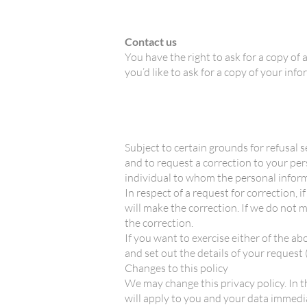
Contact us
You have the right to ask for a copy of 
you’d like to ask for a copy of your in
Subject to certain grounds for refusal s
and to request a correction to your per
individual to whom the personal inform
In respect of a request for correction,
will make the correction. If we do not 
the correction.
If you want to exercise either of the 
and set out the details of your request 
Changes to this policy
We may change this privacy policy. In th
will apply to you and your data immedia