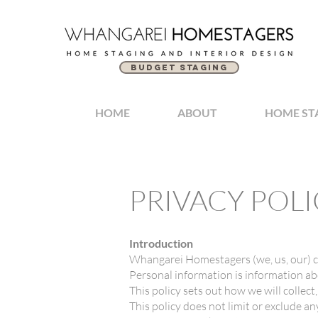
BUDGET STAGING
HOME
ABOUT
HOME ST
PRIVACY POLI
Introduction
Whangarei Homestagers (we, us, our) c
Personal information is information abo
This policy sets out how we will collect
This policy does not limit or exclude an