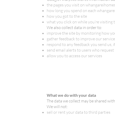
the pages you visit on whangareihomes
how long you spend on each whangare
how you got to the site
what you click on while you’re visiting t
We also collect data in order to:
improve the site by monitoring how you
gather feedback to improve our services
respond to any feedback you send us, if
send email alerts to users who request
allow you to access our services
What we do with your data
The data we collect may be shared wit
We will not:
sell or rent your data to third parties