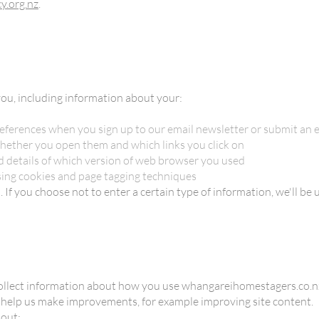
y.org.nz
.
ou, including information about your:
eferences when you sign up to our email newsletter or submit an 
hether you open them and which links you click on
nd details of which version of web browser you used
sing cookies and page tagging techniques
If you choose not to enter a certain type of information, we'll be u
ollect information about how you use whangareihomestagers.co.nz.
to help us make improvements, for example improving site content.
bout: