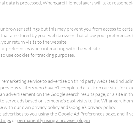
nal data is processed, Whangarei Homestagers will take reasonable
ur browser settings but this may prevent you from access to certai
es that are stored by your web browser that allow your preferences
 your return visits to the website.
or preferences when interacting with the website.
so use cookies for tracking purposes.
emarketing service to advertise on third party websites (includin
o previous visitors who haven’t completed a task on our site, for e
f an advertisement on the Google search results page, or a site in
 to serve ads based on someone’s past visits to the Whangareihom
ce with our own privacy policy and Google’s privacy policy.
 advertises to you using the
Google Ad Preferences page
, and if
ttings
or
permanently using a browser plugin
.