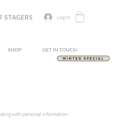
7 STAGERS
Log In
SHOP
GET IN TOUCH
Winter Special
aling with personal information.