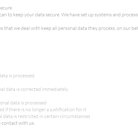
secure
can to keep your data secure. We have set up systems and process
s that we deal with keep all personal data they process, on our beh
ata is processed
nal data is corrected immediately
onal data is processed
 if there is no longer a justification for it
l data is restricted in certain circumstances
n contact with us.