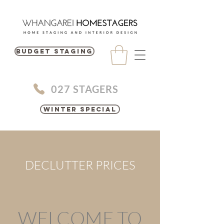
BUDGET STAGING
027 STAGERS
Winter Special
DECLUTTER PRICES
WELCOME TO