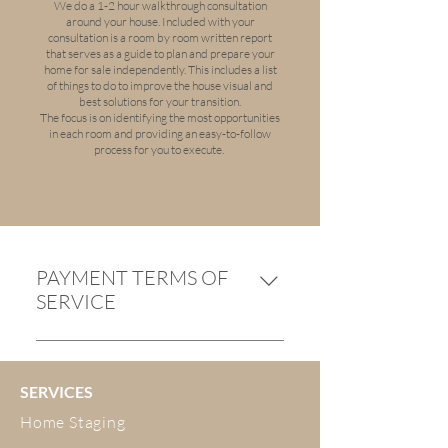
We do a 1-2 hour walkthrough consultation
around your house. Included with your
consultation is a room by room written report
that serves as a guide to plan and prepare your
home for sale independently. This includes a list
of things to do to improve the house visual and
best solutions for your transition.
The focus is on identifying the most opportunities
in each room and providing an easy-to-follow
process for you to execute.
PAYMENT TERMS OF
SERVICE
Payment is required on or before
the date of service. Payment to be
SERVICES
made by internet banking or by
credit card.$50 for any cancellation
Home Staging
made more than 14 days before the