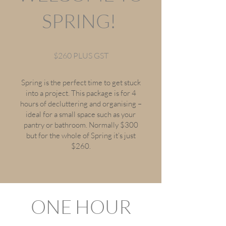
SPRING!
$260 PLUS GST
Spring is the perfect time to get stuck
into a project. This package is for 4
hours of decluttering and organising –
ideal for a small space such as your
pantry or bathroom. Normally $300
but for the whole of Spring it’s just
$260.
ONE HOUR