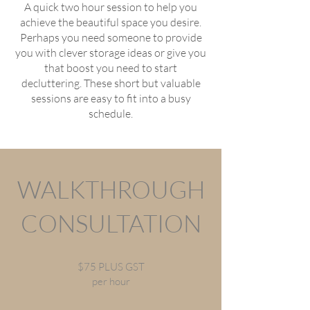
A quick two hour session to help you
achieve the beautiful space you desire.
Perhaps you need someone to provide
you with clever storage ideas or give you
that boost you need to start
decluttering. These short but valuable
sessions are easy to fit into a busy
schedule.
WALKTHROUGH
CONSULTATION
$75 PLUS GST
per hour