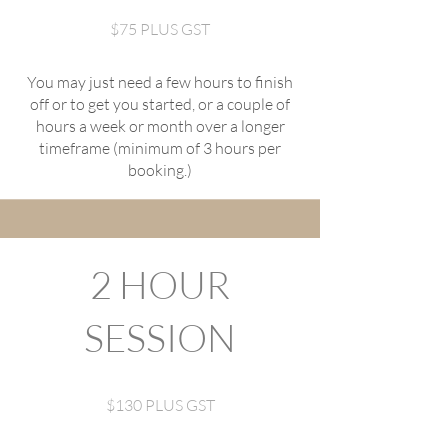
$75 PLUS GST
You may just need a few hours to finish
off or to get you started, or a couple of
hours a week or month over a longer
timeframe (minimum of 3 hours per
booking.)
2 HOUR
SESSION
$130 PLUS GST