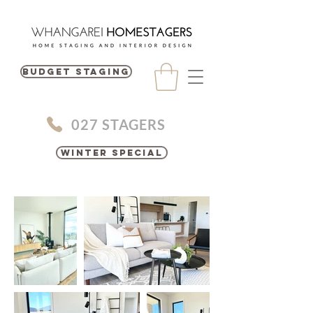
BUDGET STAGING
027 STAGERS
Winter Special