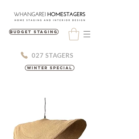
BUDGET STAGING
027 STAGERS
Winter Special