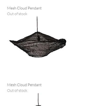
Mesh Cloud Pendant
Out of stock
Mesh Cloud Pendant
Out of stock