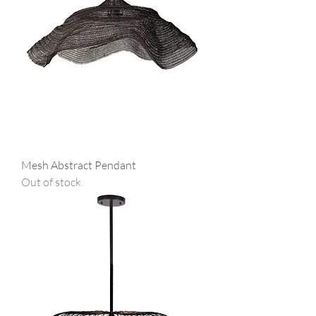
Mesh Abstract Pendant
Out of stock