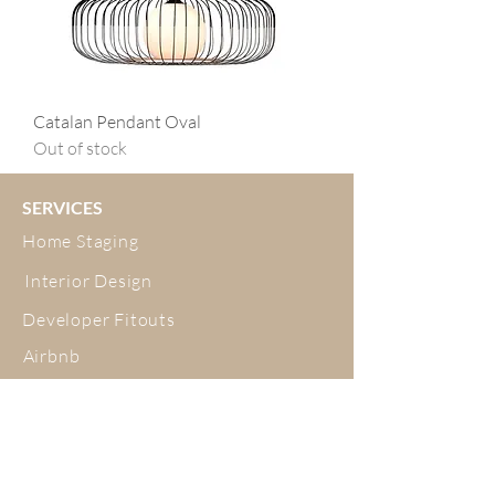
Catalan Pendant Oval
Out of stock
SERVICES
Home Staging
Interior Design
Developer Fitouts
Airbnb
Decluttering and Organising
ABOUT