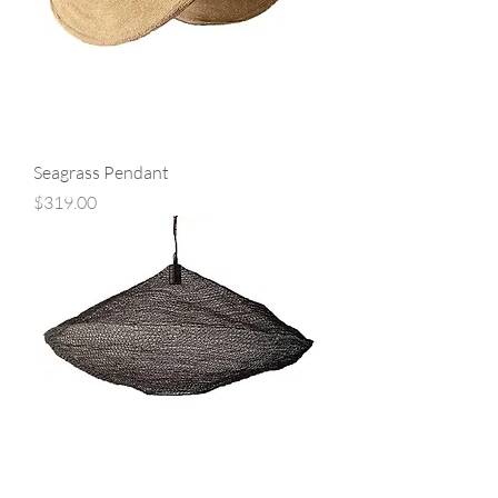
Seagrass Pendant
Price
$319.00