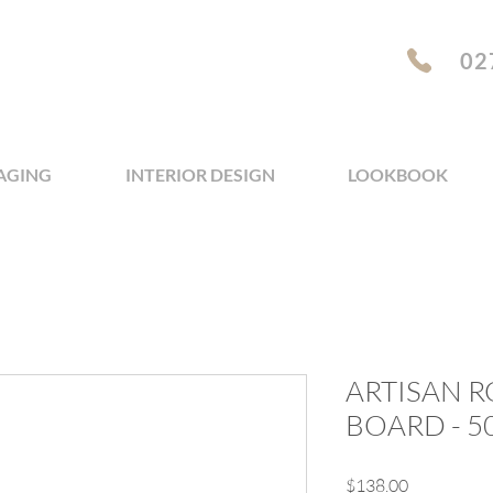
02
AGING
INTERIOR DESIGN
LOOKBOOK
ARTISAN 
BOARD - 
Price
$138.00