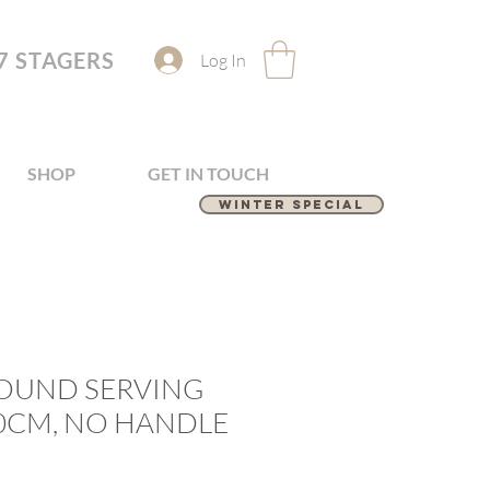
7 STAGERS
Log In
SHOP
GET IN TOUCH
Winter Special
ROUND SERVING
50CM, NO HANDLE