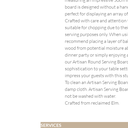
board is designed without a han
perfect for displaying an array o
Crafted with care and attention 
suitable for chopping due to the
serving purposes only. When usi
recommend placing a layer of bak
wood from potential moisture a
dinner party or simply enjoying a
our Artisan Round Serving Board
sophistication to your table set
impress your guests with this s
To clean an Artisan Serving Boa
damp cloth. Artisan Serving Boa
not be washed with water.
Crafted from reclaimed Elm.
SERVICES