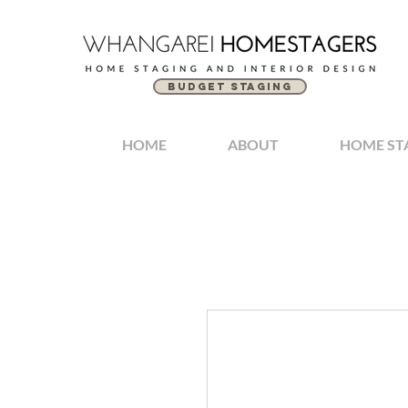
BUDGET STAGING
HOME
ABOUT
HOME ST