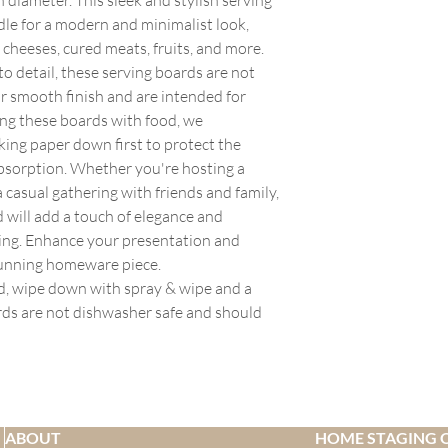
Upon delivery, please 
transparent with our c
order over the weekend,
dle for a modern and minimalist look,
damage, missing parts,
whangareihomestagers.
Monday. For items tha
arrives damaged or inc
f cheeses, cured meats, fruits, and more.
calculated at check ou
order, we'll send you 
the carrier upon deliv
order size and delivery
to detail, these serving boards are not
delivery date within 1
with attached photos 
General Shipping Info
ir smooth finish and are intended for
situation. If you need
All shipping rates are 
ng these boards with food, we
please contact us with
We aim to dispatch all
ing paper down first to protect the
hours of placing your 
to availability of stock.
bsorption. Whether you're hosting a
order has been proces
If you are unable to r
 casual gathering with friends and family,
understanding.
at sale@whangareihom
 will add a touch of elegance and
placed your order. We 
weeks if needed.
ting. Enhance your presentation and
You will receive an em
tunning homeware piece.
been dispatched.
rd, wipe down with spray & wipe and a
Smaller orders deliver
rds are not dishwasher safe and should
within 7 working days 
occur.
Furniture will be deli
dispatch.
All items sent by cour
We are not able to deli
ABOUT
HOME STAGING 
boxes.