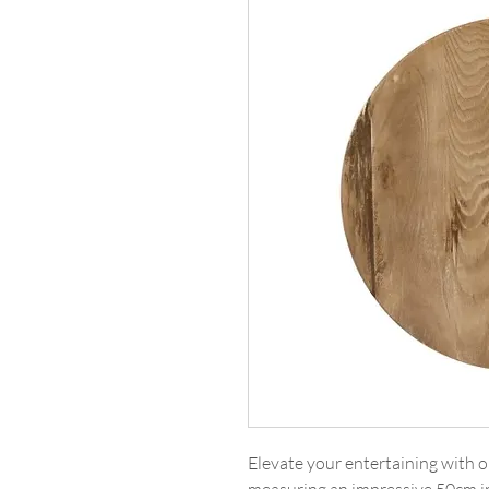
Elevate your entertaining with 
measuring an impressive 50cm in 