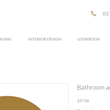
02
AGING
INTERIOR DESIGN
LOOKBOOK
Bathroom a
Price
$57.00