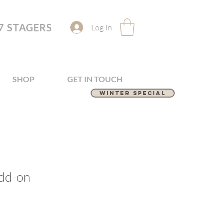
7 STAGERS
Log In
SHOP
GET IN TOUCH
Winter Special
dd-on