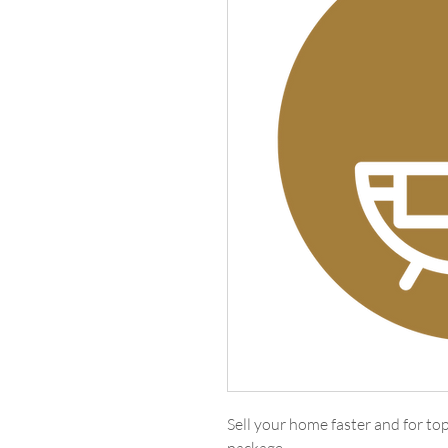
Sell your home faster and for t
package.