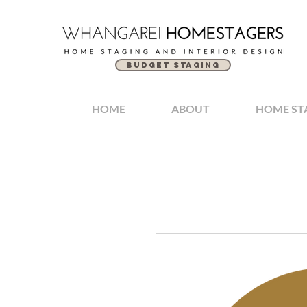
BUDGET STAGING
HOME
ABOUT
HOME ST