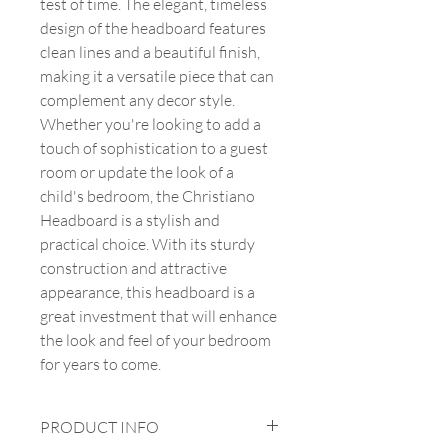
test of time. The elegant, timeless
design of the headboard features
clean lines and a beautiful finish,
making it a versatile piece that can
complement any decor style.
Whether you're looking to add a
touch of sophistication to a guest
room or update the look of a
child's bedroom, the Christiano
Headboard is a stylish and
practical choice. With its sturdy
construction and attractive
appearance, this headboard is a
great investment that will enhance
the look and feel of your bedroom
for years to come.
PRODUCT INFO