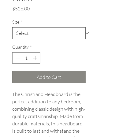
Price
$526.00
Size
*
Quantity
*
Add to Cart
The Christiano Headboard is the
perfect addition to any bedroom,
combining classic design with high-
quality craftsmanship. Made from
durable materials, this headboard
is built to last and withstand the