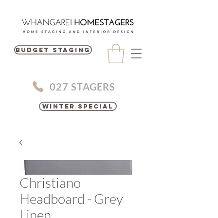
BUDGET STAGING
027 STAGERS
Winter Special
Christiano
Headboard - Grey
Linen