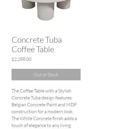
Concrete Tuba
Coffee Table
Price
$2,288.00
Out of Stock
The Coffee Table with a Stylish
Concrete Tuba design features
Belgian Concrete Paint and MDF
construction for a modern look.
The White Concrete finish adds a
touch of elegance to any living