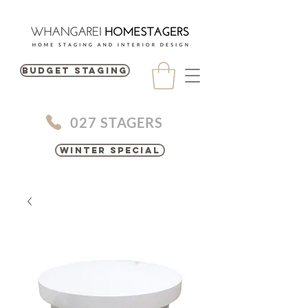
BUDGET STAGING
027 STAGERS
Winter Special