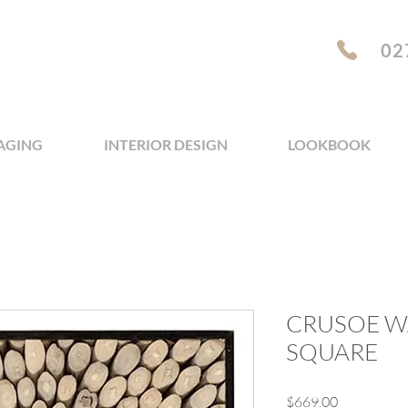
02
AGING
INTERIOR DESIGN
LOOKBOOK
CRUSOE WA
SQUARE
Price
$669.00