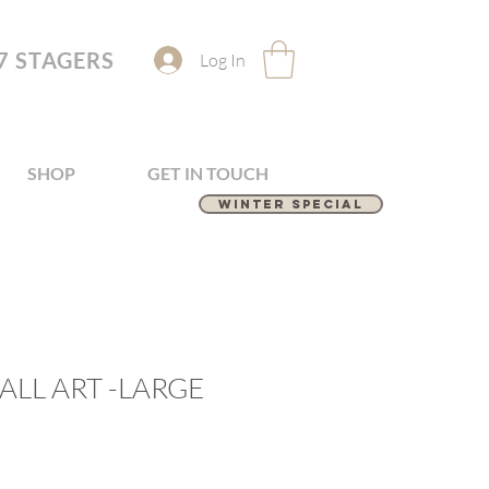
7 STAGERS
Log In
SHOP
GET IN TOUCH
Winter Special
LL ART -LARGE