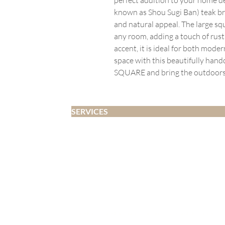
known as Shou Sugi Ban) teak bra
and natural appeal. The large squ
any room, adding a touch of rusti
accent, it is ideal for both moder
space with this beautifully h
SQUARE and bring the outdoors 
SERVICES
Home Staging
Interior Design
Developer Fitouts
Airbnb
Decluttering and Organising
Whangārei | Whangārei Heads | One Tree Point | Ruakākā | Marsden Point 