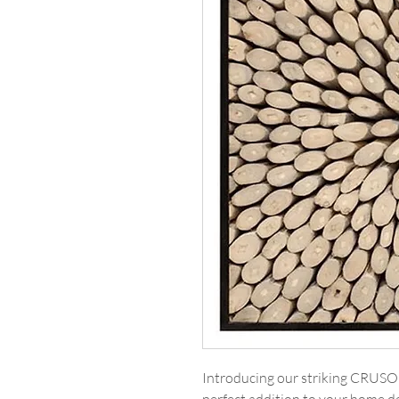
Introducing our striking CRUS
perfect addition to your home de