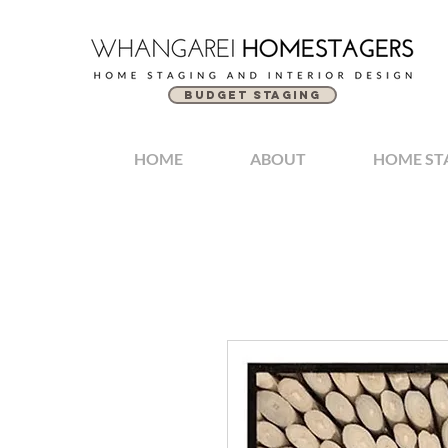
BUDGET STAGING
HOME
ABOUT
HOME ST