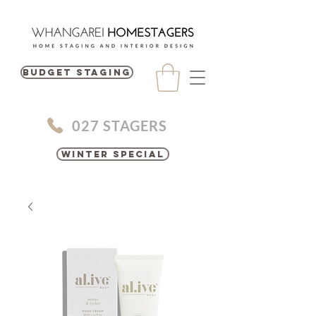
BUDGET STAGING
027 STAGERS
Winter Special