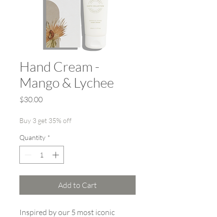
Hand Cream -
Mango & Lychee
Price
$30.00
Buy 3 get 35% off
Quantity
*
Add to Cart
Inspired by our 5 most iconic