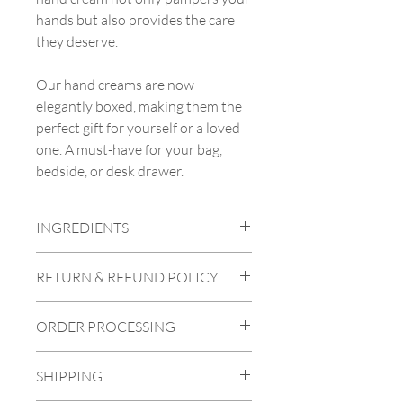
hands but also provides the care
they deserve.
Our hand creams are now
elegantly boxed, making them the
perfect gift for yourself or a loved
one. A must-have for your bag,
bedside, or desk drawer.
INGREDIENTS
Aqua (Water), Prunus Amygdalus Dulcis
RETURN & REFUND POLICY
(Sweet Almond) Oil, Butyrospermum
Parkii (Shea) Butter, Cocos Nucifera
To be eligible for a return, the product
(Coconut) Oil, Glycerin, Arachidyl
ORDER PROCESSING
must be faulty, damaged, or incorrect.
Alcohol, Euphorbia Cerifera (Candelilla)
We are unable to provide refunds for
Cera, Theobroma Cacao (Cocoa) Seed
If the products you've ordered are in
"change of mind" so please make your
Butter, Behenyl Alcohol, Glyceryl
SHIPPING
stock, we will process and dispatch them
selection carefully. You can find images
Stearate Citrate, Caprylic/Capric
within two working days of receiving