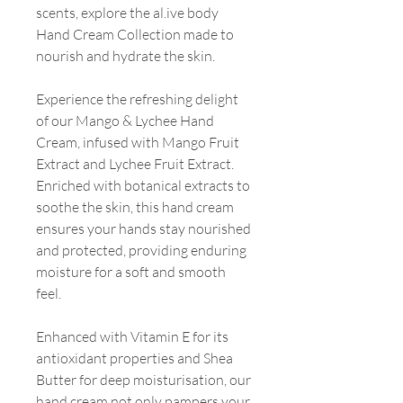
scents, explore the al.ive body
Hand Cream Collection made to
nourish and hydrate the skin.
Experience the refreshing delight
of our Mango & Lychee Hand
Cream, infused with Mango Fruit
Extract and Lychee Fruit Extract.
Enriched with botanical extracts to
soothe the skin, this hand cream
ensures your hands stay nourished
and protected, providing enduring
moisture for a soft and smooth
feel.
Enhanced with Vitamin E for its
antioxidant properties and Shea
Butter for deep moisturisation, our
hand cream not only pampers your