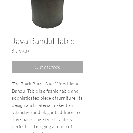
Java Bandul Table
Price
$526.00
Out of Stock
The Black Burnt Suar Wood Java
Bandul Table is a fashionable and
sophisticated piece of furniture. Its
design and material make it an
attractive and elegant addition to
any space. This stylish table is
perfect for bringing a touch of