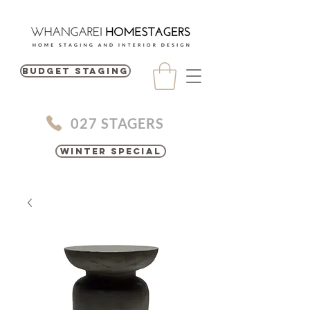
BUDGET STAGING
027 STAGERS
Winter Special