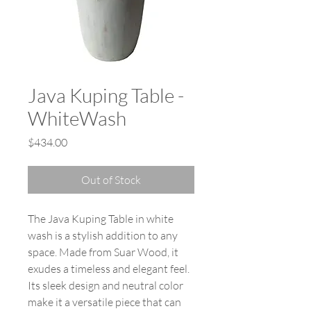
Java Kuping Table -
WhiteWash
Price
$434.00
Out of Stock
The Java Kuping Table in white
wash is a stylish addition to any
space. Made from Suar Wood, it
exudes a timeless and elegant feel.
Its sleek design and neutral color
make it a versatile piece that can