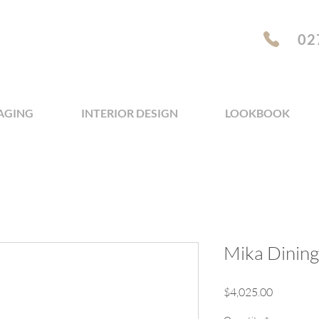
02
AGING
INTERIOR DESIGN
LOOKBOOK
Mika Dining 
Price
$4,025.00