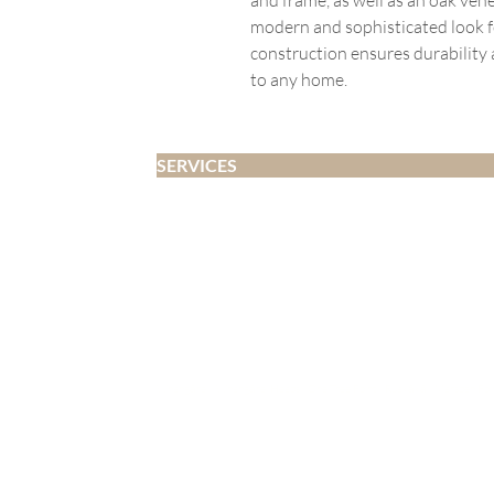
modern and sophisticated look f
construction ensures durability 
to any home.
SERVICES
Home Staging
Interior Design
Developer Fitouts
Airbnb
Decluttering and Organising
Whangārei | Whangārei Heads | One Tree Point | Ruakākā | Marsden Point 
Copyright © 2018-2025 Whangarei Homestagers a
Hire Terms |
Design Terms |
Declutter Terms |
Refund Policy |