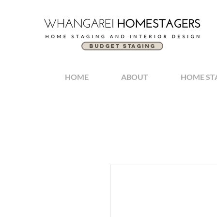
BUDGET STAGING
HOME
ABOUT
HOME ST