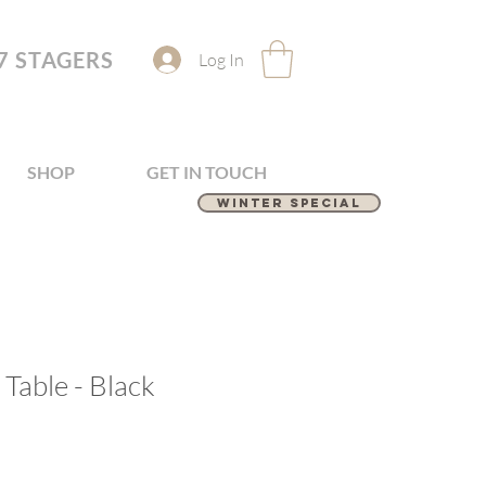
7 STAGERS
Log In
SHOP
GET IN TOUCH
Winter Special
Table - Black