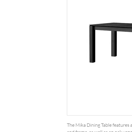
The Mika Dining Table features a 
and frame, as well as an oak ven