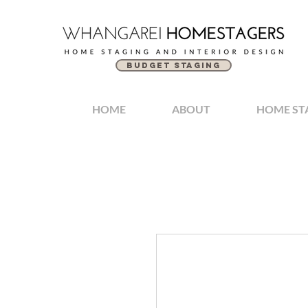
BUDGET STAGING
HOME
ABOUT
HOME ST