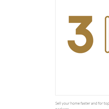
Sell your home faster and for t
package.