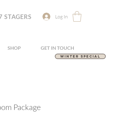
7 STAGERS
Log In
SHOP
GET IN TOUCH
Winter Special
oom Package