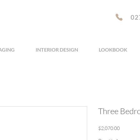
02
AGING
INTERIOR DESIGN
LOOKBOOK
Three Bedr
Price
$2,070.00