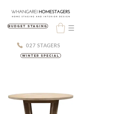
BUDGET STAGING
027 STAGERS
Winter Special