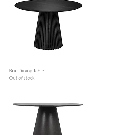
Brie Dining Table
Out of stock