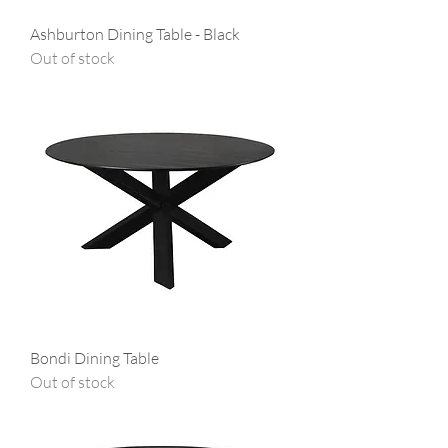
Ashburton Dining Table - Black
Out of stock
Bondi Dining Table
Out of stock