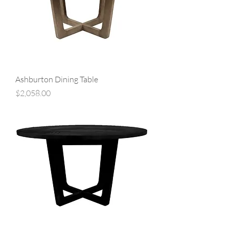
Ashburton Dining Table
Price
$2,058.00