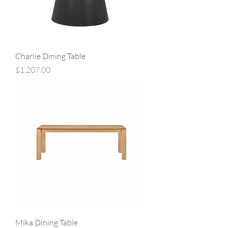
Charlie Dining Table
Price
$1,207.00
Mika Dining Table