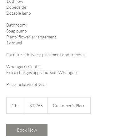
1x throw
2x bedside
2x table lamp
Bathroom:
Soap pump
Plant/ flower arrangement
1x towel​​​​
​Furniture delivery, placement and removal.
Whangarei Central
Extra charges apply outside Whangarei.
Price inclusive of GST
1,265
New
1 hr
1
$1,265
Customer's Place
Zealand
dollars
h
Book Now