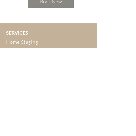
Book Now
SERVICES
Home Staging
Interior Design
Developer Fitouts
Airbnb
Decluttering and Organising
ABOUT
Meet the Team
Testimonials