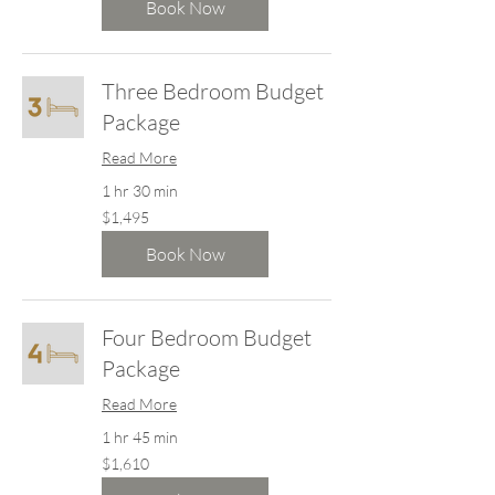
dollars
Book Now
Three Bedroom Budget
Package
Read More
1 hr 30 min
1,495
$1,495
New
Zealand
dollars
Book Now
Four Bedroom Budget
Package
Read More
1 hr 45 min
1,610
$1,610
New
Zealand
dollars