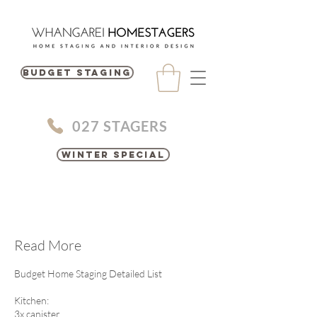
BUDGET STAGING
027 STAGERS
Winter Special
Read More
Budget Home Staging Detailed List
Kitchen:
3x canister