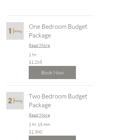
One Bedroom Budget
Package
Read More
1 hr
1,265
$1,265
New
Zealand
dollars
Book Now
Two Bedroom Budget
Package
Read More
1 hr 15 min
1,380
$1,380
New
Zealand