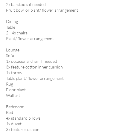
2x barstools if needed
Fruit bowl or plant/ flower arrangement
​Dining:
Table
2 - 4x chairs
Plant/ flower arrangement
Lounge:
Sofa
1x occasional chair if needed
3x feature cotton inner cushion
1x throw
Table plant/ flower arrangement
Rug
Floor plant
Wall art​
Bedroom:
Bed
4x standard pillows
1x duvet
3x feature cushion