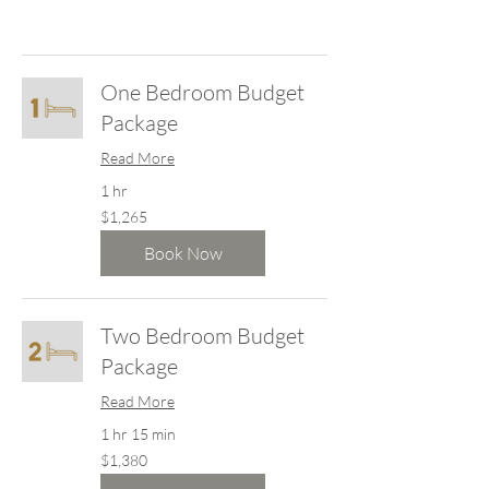
One Bedroom Budget
Package
Read More
1 hr
1,265
$1,265
New
Zealand
dollars
Book Now
Two Bedroom Budget
Package
Read More
1 hr 15 min
1,380
$1,380
New
Zealand