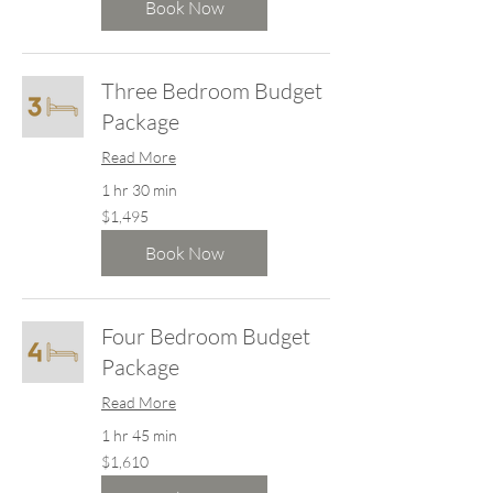
dollars
Book Now
Three Bedroom Budget
Package
Read More
1 hr 30 min
1,495
$1,495
New
Zealand
dollars
Book Now
Four Bedroom Budget
Package
Read More
1 hr 45 min
1,610
$1,610
New
Zealand
dollars