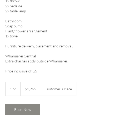
1x throw
2x bedside
2x table lamp
Bathroom:
Soap pump
Plant/ flower arrangement
1x towel​​​​
​Furniture delivery, placement and removal.
Whangarei Central
Extra charges apply outside Whangarei.
Price inclusive of GST
1,265
New
1 hr
1
$1,265
Customer's Place
Zealand
dollars
h
Book Now