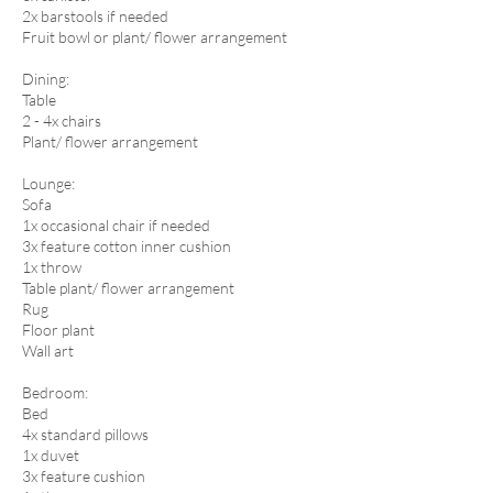
2x barstools if needed
Fruit bowl or plant/ flower arrangement
​Dining:
Table
2 - 4x chairs
Plant/ flower arrangement
Lounge:
Sofa
1x occasional chair if needed
3x feature cotton inner cushion
1x throw
Table plant/ flower arrangement
Rug
Floor plant
Wall art​
Bedroom:
Bed
4x standard pillows
1x duvet
3x feature cushion