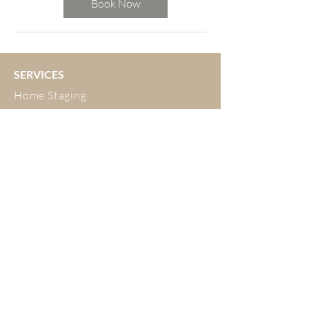
Book Now
SERVICES
Home Staging
Interior Design
Developer Fitouts
Airbnb
Decluttering and Organising
ABOUT
Meet the Team
Testimonials