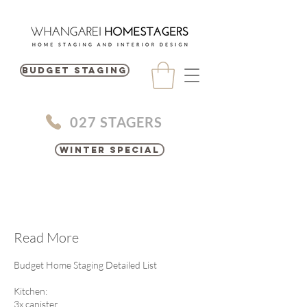
BUDGET STAGING
027 STAGERS
Winter Special
Read More
Budget Home Staging Detailed List
Kitchen:
3x canister