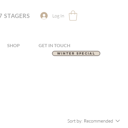
7 STAGERS
Log In
SHOP
GET IN TOUCH
Winter Special
Sort by:
Recommended