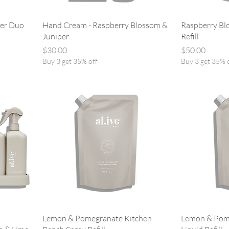
per Duo
Hand Cream - Raspberry Blossom &
Raspberry Bl
Juniper
Refill
Price
Price
$30.00
$50.00
Buy 3 get 35% off
Buy 3 get 35% 
Lemon & Pomegranate Kitchen
Lemon & Pom