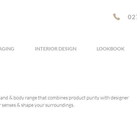
02
AGING
INTERIOR DESIGN
LOOKBOOK
 hand & body range that combines product purity with designer
r senses & shape your surroundings.