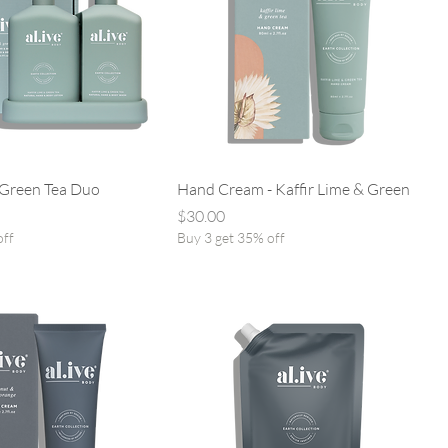
 Green Tea Duo
Hand Cream - Kaffir Lime & Green
Price
$30.00
off
Buy 3 get 35% off