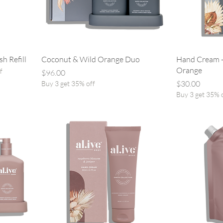
h Refill
Coconut & Wild Orange Duo
Hand Cream -
Orange
f
Price
$96.00
Price
$30.00
Buy 3 get 35% off
Buy 3 get 35% 