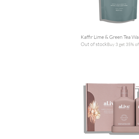
Kaffir Lime & Green Tea Was
Out of stock
Buy 3 get 35% of