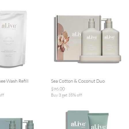
ee Wash Refill
Sea Cotton & Coconut Duo
Price
$96.00
off
Buy 3 get 35% off