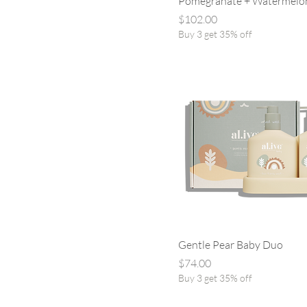
Pomegranate + Watermelo
Price
$102.00
Buy 3 get 35% off
Gentle Pear Baby Duo
Price
$74.00
Buy 3 get 35% off