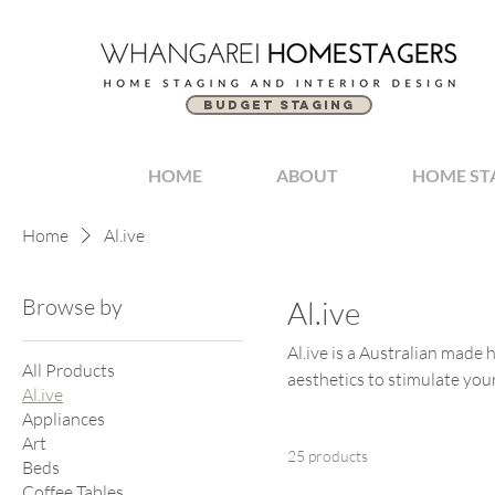
BUDGET STAGING
HOME
ABOUT
HOME ST
Home
Al.ive
Browse by
Al.ive
Al.ive is a Australian made
All Products
aesthetics to stimulate you
Al.ive
Appliances
Art
25 products
Beds
Coffee Tables