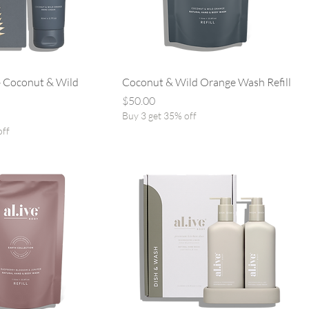
 Coconut & Wild
Coconut & Wild Orange Wash Refill
Price
$50.00
Buy 3 get 35% off
off