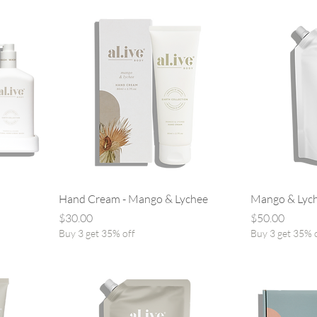
Hand Cream - Mango & Lychee
Mango & Lych
Price
Price
$30.00
$50.00
Buy 3 get 35% off
Buy 3 get 35% 