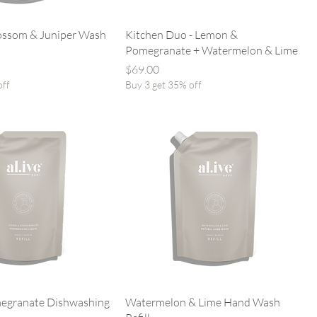
ossom & Juniper Wash
Kitchen Duo - Lemon &
Pomegranate + Watermelon & Lime
Price
$69.00
off
Buy 3 get 35% off
egranate Dishwashing
Watermelon & Lime Hand Wash