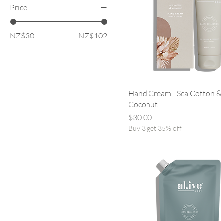
Price
NZ$30
NZ$102
Hand Cream - Sea Cotton 
Coconut
Price
$30.00
Buy 3 get 35% off