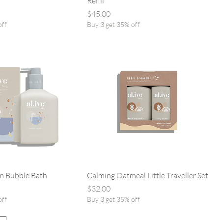
Refill
Price
$45.00
off
Buy 3 get 35% off
m Bubble Bath
Calming Oatmeal Little Traveller Set
Price
$32.00
off
Buy 3 get 35% off