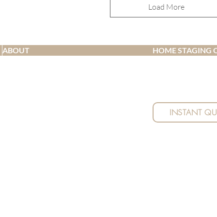
Load More
ABOUT
HOME STAGING 
Receive a quick quo
Meet the team
no obligations, and
Testimonials
details.
Blog
Pricing
INSTANT Q
FAQ
| Waipu | | Mangawhai | Mangawhai Heads | Kaiwaka | Wellsford | Ngunguru | Tutukaka | Maungatapere | Par
nd Interior Design - Whangarei
Privacy Policy |
Terms of Service