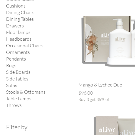
Cushions
Dining Chairs
Dining Tables
Drawers
Floor lamps
Headboards
Occasional Chairs
Ornaments
Pendants
Rugs
Side Boards
Side tables
Mango & Lychee Duo
Sofas
Stools & Ottomans
Price
$96.00
Table Lamps
Buy 3 get 35% off
Throws
Filter by