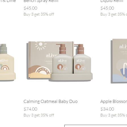
n & Lime
Bench Spray Refill
Liquid Refill
Price
Price
$45.00
$45.00
Buy 3 get 35% off
Buy 3 get 35% 
Calming Oatmeal Baby Duo
Apple Blosso
Price
Price
$74.00
$34.00
Buy 3 get 35% off
Buy 3 get 35% 