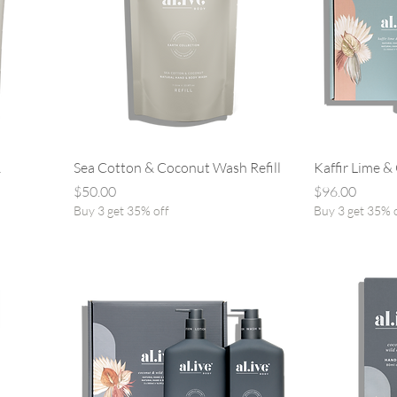
&
Sea Cotton & Coconut Wash Refill
Kaffir Lime &
Price
Price
$50.00
$96.00
Buy 3 get 35% off
Buy 3 get 35% 