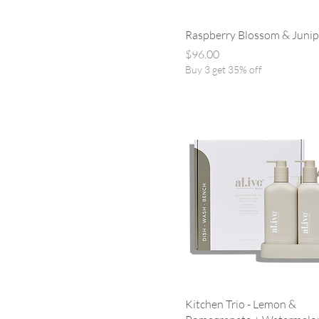
Raspberry Blossom & Juni
Price
$96.00
Buy 3 get 35% off
Kitchen Trio - Lemon &